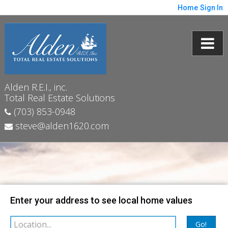
Home
Sign In
Alden R.E.I., inc.
Total Real Estate Solutions
(703) 853-0948
steve@alden1620.com
Map
Filter
Enter your address to see local home values
Go!