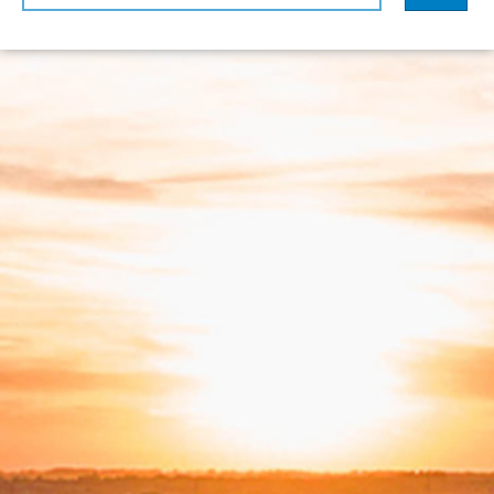
sorted by
Relevance