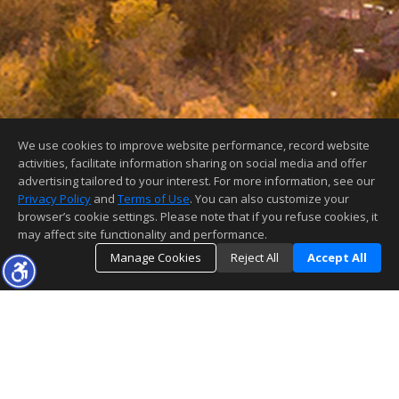
We use cookies to improve website performance, record website
activities, facilitate information sharing on social media and offer
advertising tailored to your interest. For more information, see our
Privacy Policy
and
Terms of Use
. You can also customize your
browser’s cookie settings. Please note that if you refuse cookies, it
may affect site functionality and performance.
Manage Cookies
Reject All
Accept All