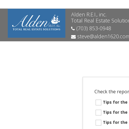
Alden R.E.I., inc.
Total Real Estate Solutio
(703) 853-0948
steve@alden1620.co
Check the repor
Tips for th
Tips for th
Tips for th