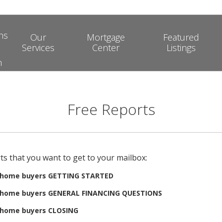
ns
Our
Mortgage
Featured
Services
Center
Listings
m
Free Reports
ts that you want to get to your mailbox:
e home buyers GETTING STARTED
e home buyers GENERAL FINANCING QUESTIONS
e home buyers CLOSING