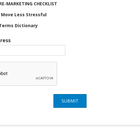
 PRE-MARKETING CHECKLIST
 Move Less Stressful
Terms Dictionary
ress
SUBMIT