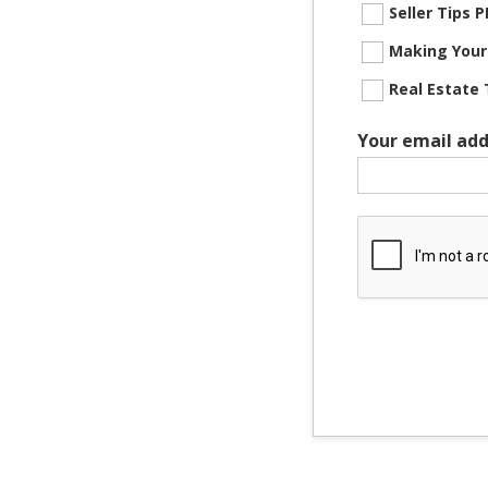
Seller Tips
Making Your
Real Estate 
Your email add