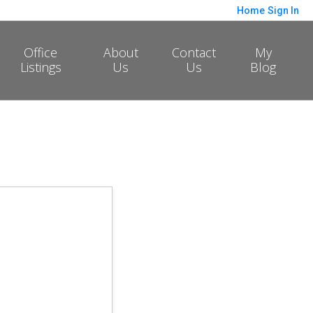
Home
Sign In
Office
About
Contact
My
Listings
Us
Us
Blog